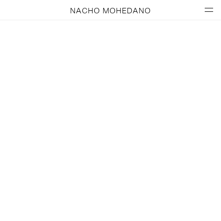
NACHO MOHEDANO
MANGO KIDS – A Fun Flight!