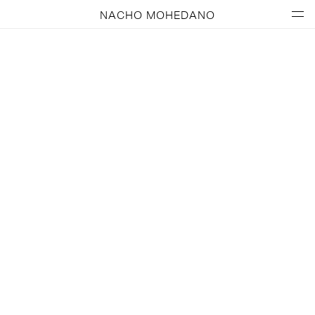
NACHO MOHEDANO