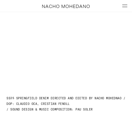
NACHO MOHEDANO
SS25 SPRINGFIELD DENIM DIRECTED AND EDITED BY NACHO MOHEDNAO /
DOP: CLAUDIO OCA, CRISTIAN FENOLL
/ SOUND DESIGN & MUSIC COMPOSITION: PAU SOLER