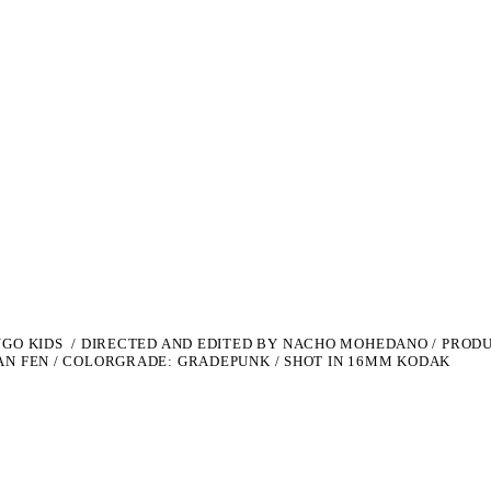
NGO KIDS /
DIRECTED AND EDITED BY NACHO MOHEDANO /
PRODU
AN FEN / COLORGRADE: GRADEPUNK / SHOT IN 16MM KODAK