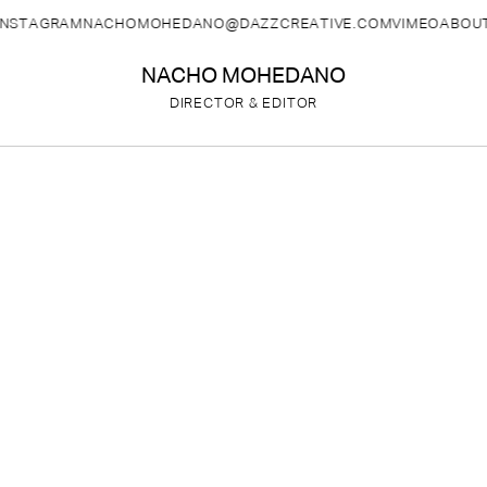
INSTAGRAM
NACHOMOHEDANO@DAZZCREATIVE.COM
VIMEO
ABOU
NACHO MOHEDANO
DIRECTOR & EDITOR