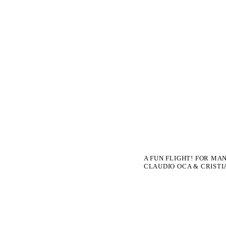
A FUN FLIGHT! FOR MA
CLAUDIO OCA & CRISTI