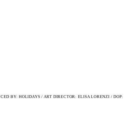
CED BY: HOLIDAYS /
ART DIRECTOR: ELISA LORENZI / DOP: