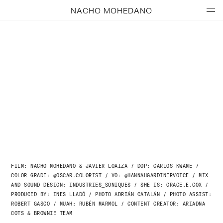
NACHO MOHEDANO
FILM: NACHO MOHEDANO & JAVIER LOAIZA / DOP: CARLOS KWAME /
COLOR GRADE: @OSCAR.COLORIST /
VO: @HANNAHGARDINERVOICE /
MIX
AND SOUND DESIGN: INDUSTRIES_SONIQUES /
SHE IS: GRACE.E.COX /
PRODUCED BY: INES LLADÓ /
PHOTO ADRIÁN CATALÁN /
PHOTO ASSIST:
ROBERT GASCO /
MUAH: RUBÉN MARMOL /
CONTENT CREATOR: ARIADNA
COTS
& BROWNIE TEAM