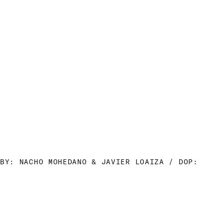
BY: NACHO MOHEDANO & JAVIER LOAIZA / DOP: