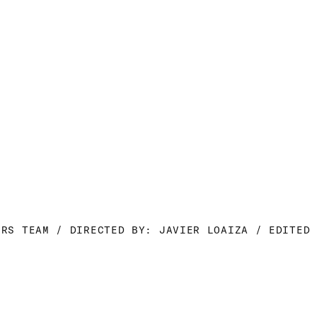
ORS TEAM / DIRECTED BY: JAVIER LOAIZA / EDITED 