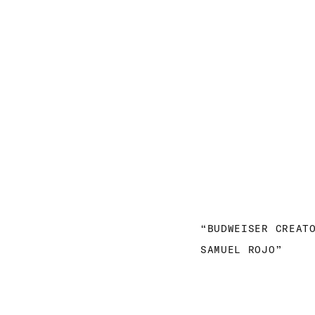
“BUDWEISER CREAT
SAMUEL ROJO”