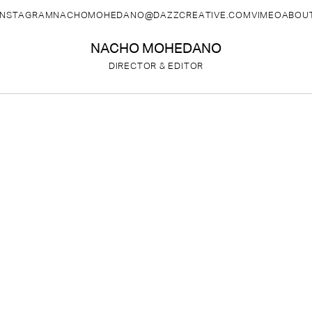
INSTAGRAM
NACHOMOHEDANO@DAZZCREATIVE.COM
VIMEO
ABOU
NACHO MOHEDANO
DIRECTOR & EDITOR